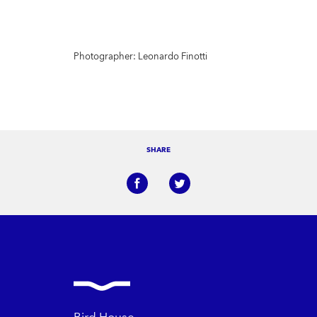
Photographer: Leonardo Finotti
SHARE
Bird House