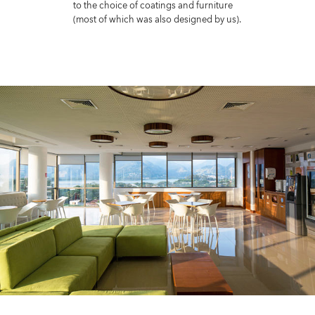
to the choice of coatings and furniture
(most of which was also designed by us).