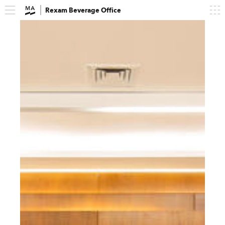
Rexam Beverage Office