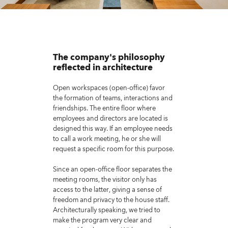
The company's philosophy
reflected in architecture
Open workspaces (open-office) favor
the formation of teams, interactions and
friendships. The entire floor where
employees and directors are located is
designed this way. If an employee needs
to call a work meeting, he or she will
request a specific room for this purpose.
Since an open-office floor separates the
meeting rooms, the visitor only has
access to the latter, giving a sense of
freedom and privacy to the house staff.
Architecturally speaking, we tried to
make the program very clear and