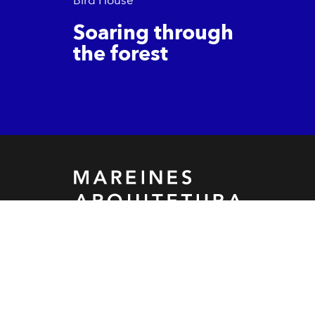
Soaring through
the forest
Let's build something
together!