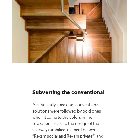
Subverting the conventional
Aesthetically speaking, conventional
solutions were followed by bold ones
when it came to the colors in the
relaxation areas, to the design of the
stairway (umbilical element between
“Rexam social and Rexam private”) and