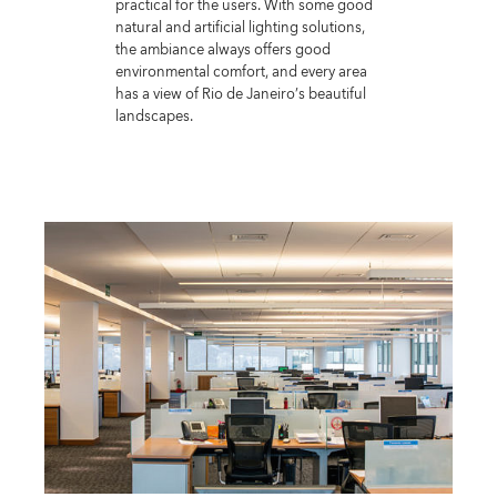
practical for the users. With some good
natural and artificial lighting solutions,
the ambiance always offers good
environmental comfort, and every area
has a view of Rio de Janeiro’s beautiful
landscapes.