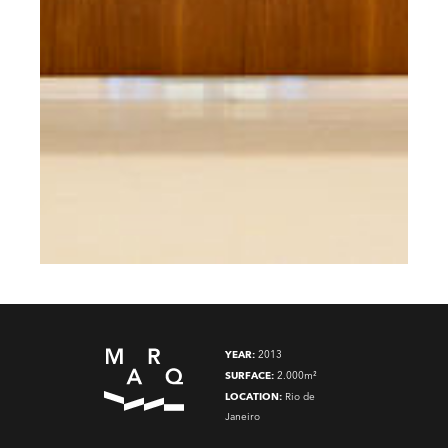
YEAR:
2013
SURFACE:
2.000m²
LOCATION:
Rio de
Janeiro