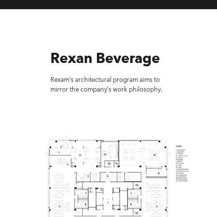
Rexan Beverage
Rexam’s architectural program aims to
mirror the company’s work philosophy.