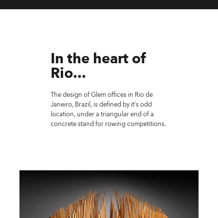
In the heart of
Rio...
The design of Glem offices in Rio de
Janeiro, Brazil, is defined by it’s odd
location, under a triangular end of a
concrete stand for rowing competitions.