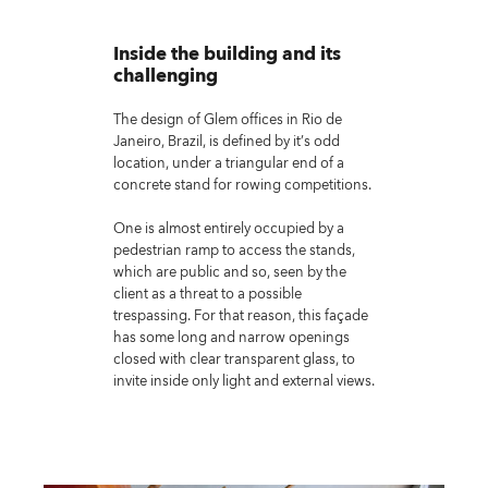
Inside the building and its
challenging
The design of Glem offices in Rio de
Janeiro, Brazil, is defined by it’s odd
location, under a triangular end of a
concrete stand for rowing competitions.
One is almost entirely occupied by a
pedestrian ramp to access the stands,
which are public and so, seen by the
client as a threat to a possible
trespassing. For that reason, this façade
has some long and narrow openings
closed with clear transparent glass, to
invite inside only light and external views.