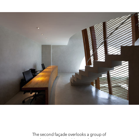
The second façade overlooks a group of