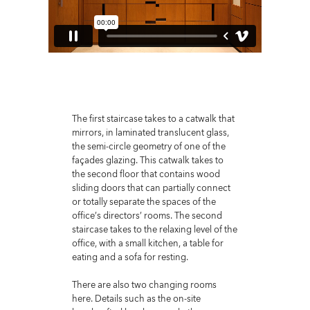
The first staircase takes to a catwalk that
mirrors, in laminated translucent glass,
the semi-circle geometry of one of the
façades glazing. This catwalk takes to
the second floor that contains wood
sliding doors that can partially connect
or totally separate the spaces of the
office’s directors’ rooms. The second
staircase takes to the relaxing level of the
office, with a small kitchen, a table for
eating and a sofa for resting.
There are also two changing rooms
here. Details such as the on-site