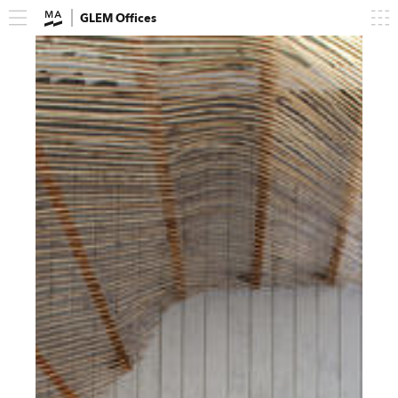
GLEM Offices