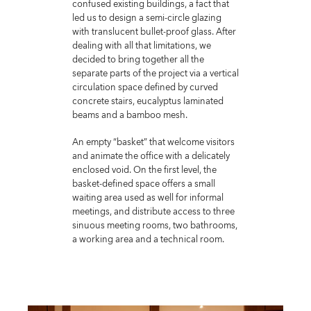
confused existing buildings, a fact that
led us to design a semi-circle glazing
with translucent bullet-proof glass. After
dealing with all that limitations, we
decided to bring together all the
separate parts of the project via a vertical
circulation space defined by curved
concrete stairs, eucalyptus laminated
beams and a bamboo mesh.
An empty “basket” that welcome visitors
and animate the office with a delicately
enclosed void. On the first level, the
basket-defined space offers a small
waiting area used as well for informal
meetings, and distribute access to three
sinuous meeting rooms, two bathrooms,
a working area and a technical room.