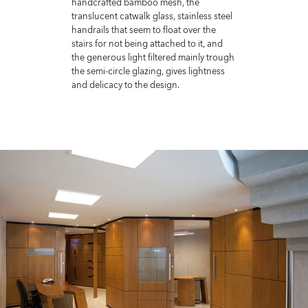
handcrafted bamboo mesh, the
translucent catwalk glass, stainless steel
handrails that seem to float over the
stairs for not being attached to it, and
the generous light filtered mainly trough
the semi-circle glazing, gives lightness
and delicacy to the design.