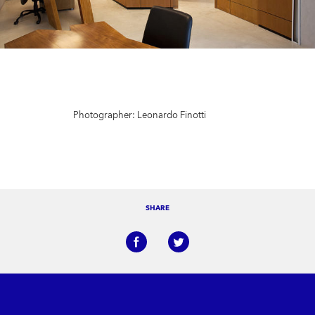
Photographer: Leonardo Finotti
SHARE