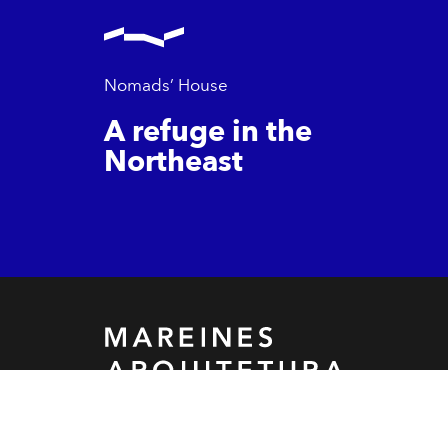
Nomads’ House
A refuge in the
Northeast