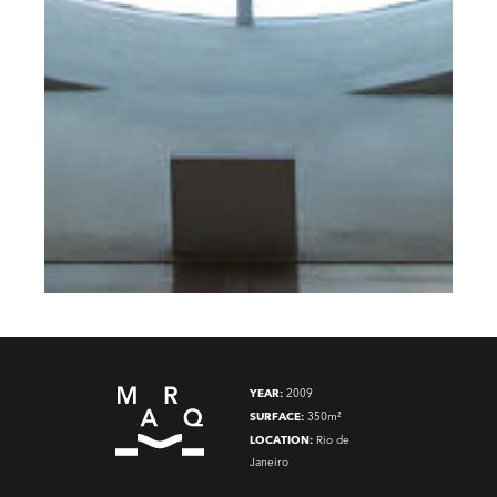
YEAR:
2009
SURFACE:
350m²
LOCATION:
Rio de
Janeiro