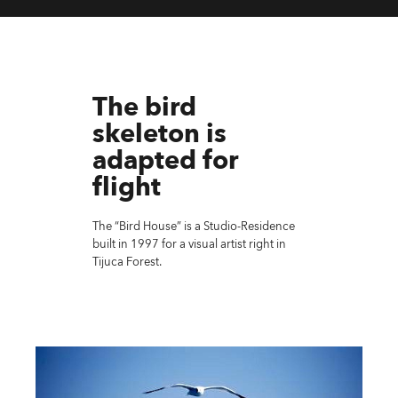
The bird
skeleton is
adapted for
flight
The “Bird House” is a Studio-Residence
built in 1997 for a visual artist right in
Tijuca Forest.