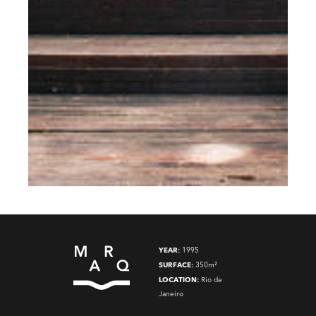
YEAR:
1995
SURFACE:
350m²
LOCATION:
Rio de
Janeiro