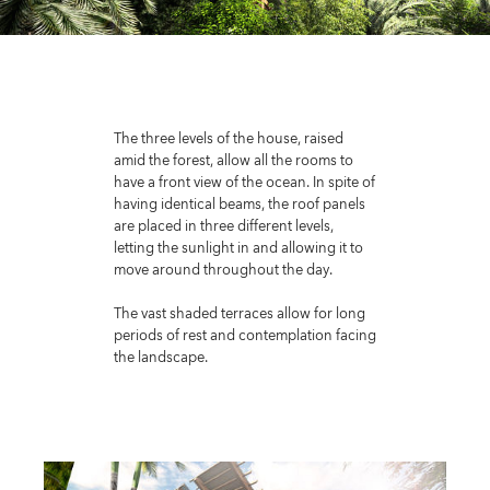
The three levels of the house, raised
amid the forest, allow all the rooms to
have a front view of the ocean. In spite of
having identical beams, the roof panels
are placed in three different levels,
letting the sunlight in and allowing it to
move around throughout the day.
The vast shaded terraces allow for long
periods of rest and contemplation facing
the landscape.