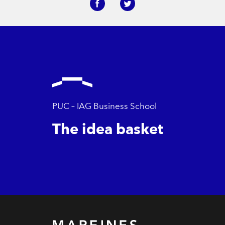
PUC – IAG Business School
The idea basket