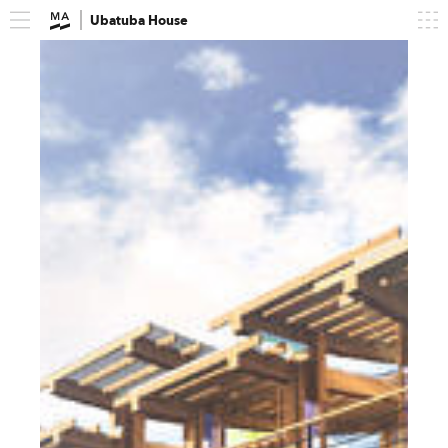
Ubatuba House