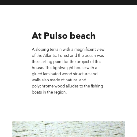
At Pulso beach
A sloping terrain with a magnificent view
of the Atlantic Forest and the ocean was
the starting point for the project of this
house. This lightweight house with a
glued laminated wood structure and
walls also made of natural and
polychrome wood alludes to the fishing
boats in the region.