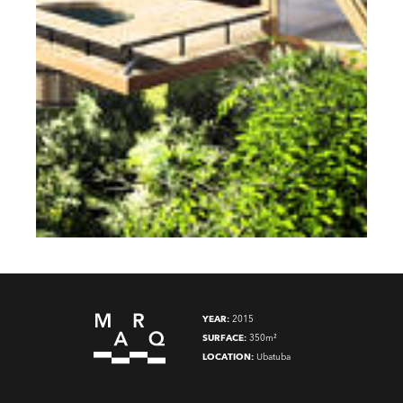
YEAR:
2015
SURFACE:
350m²
LOCATION:
Ubatuba