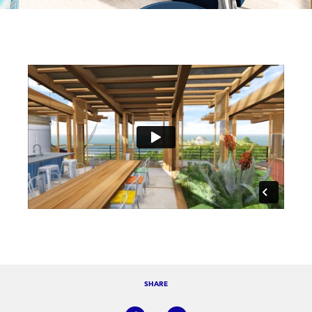
SHARE